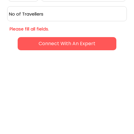
experience. While monsoons (June to
September) bring heavy rainfall, and the
hotter months (April to June) offer a
quieter ambiance, the peak season
provides an unforgettable Goan
Please fill all fields.
adventure.
Request Callback
SIMILAR ADVENTURES
HANDPICKED FOR YOUR NEXT JOURNEY
5
N /
6
D
4.8