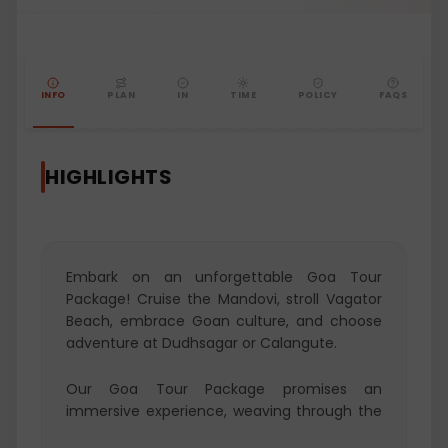
INFO
PLAN
IN
TIME
POLICY
FAQS
HIGHLIGHTS
Embark on an unforgettable Goa Tour
Package! Cruise the Mandovi, stroll Vagator
Beach, embrace Goan culture, and choose
adventure at Dudhsagar or Calangute.
Our Goa Tour Package promises an
immersive experience, weaving through the
rich tapestry of Goa's diverse attractions.