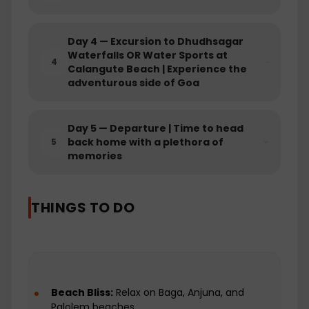
waterfalls or riding the waves, this day
promises an adrenaline-fueled adventure.
Day
4
—
Excursion to Dhudhsagar
Crafted to offer a balanced blend of
Waterfalls OR Water Sports at
serenity and excitement, our Goa Tour
4
Calangute Beach | Experience the
Package ensures you experience the best of
adventurous side of Goa
both worlds. Book now and let Goa captivate
you with its scenic beauty, cultural heritage,
and the thrill of adventure, promising
Day
5
—
Departure | Time to head
memories that linger long after your journey.
back home with a plethora of
5
memories
THINGS TO DO
Beach Bliss:
Relax on Baga, Anjuna, and
Palolem beaches.