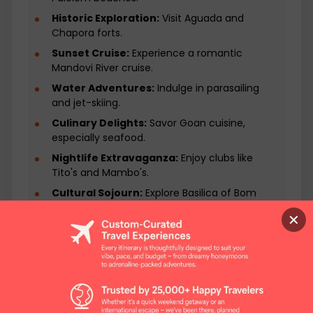
Historic Exploration:
Visit Aguada and
Chapora forts.
Sunset Cruise:
Experience a romantic
Mandovi River cruise.
Water Adventures:
Indulge in parasailing
and jet-skiing.
Culinary Delights:
Savor Goan cuisine,
especially seafood.
Nightlife Extravaganza:
Enjoy clubs like
Tito's and Mambo's.
Cultural Sojourn:
Explore Basilica of Bom
Jesus.
✕
Shopping Spree:
Visit Anjuna Flea Market.
Dolphin Watching:
Take a boat trip from
Palolem.
Relax on Beaches:
Unwind on Baga and
Anjuna sands.