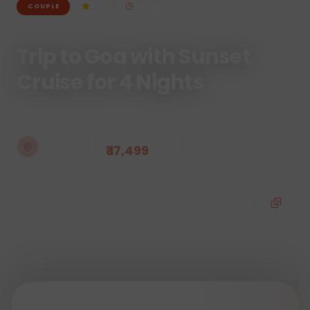
4.3
4
N /
5
D
COUPLE
Trip to Goa with Sunset
Cruise for 4 Nights
STARTING FROM
₹ 17,499
DESTINATION