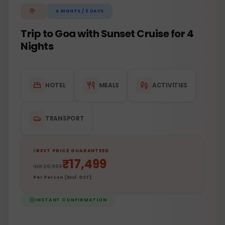
4
NIGHTS /
5
DAYS
Trip to Goa with Sunset Cruise for 4
Nights
HOTEL
MEALS
ACTIVITIES
TRANSPORT
BEST PRICE GUARANTEED
₹
17,499
INR
20,999
Per Person (Excl. GST)
INSTANT CONFIRMATION