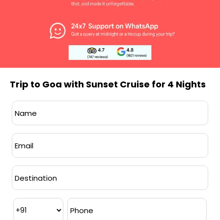
INCLUSIONS
Trip to Goa with Sunset Cruise for 4 Nights
BEST TIME TO VISIT
November to March
is ideal for a Goa
visit, offering pleasant weather for beach
activities, sightseeing, and outdoor
exploration. This winter season brings
vibrant festivals, enhancing your overall