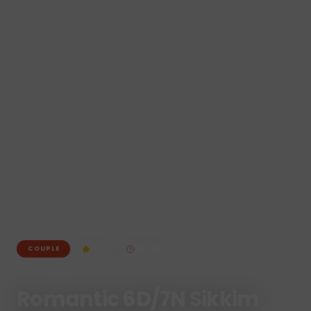
4.8
5
N /
6
D
COUPLE
Romantic 6D/7N Sikkim