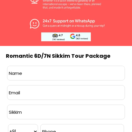
Meals:
Breakfast provided from Day 2 to
the last day of the itinerary. All meals
included during the stay in Lachen and
Lachung.
Transportation:
Hatchback or SUV
Romantic 6D/7N Sikkim Tour Package
provided based on group size.
Accommodation:
Standard hotel
accommodation included, with
customization options available on
request.
Inclusions:
Permits, tolls, fuel charges,
and parking fees are covered.
Driver:
Highly experienced driver
provided throughout the journey.