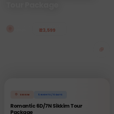
Tour Package
STARTING FROM
DESTINATION
₹ 23,599
Sikkim
5
NIGHTS /
6
DAYS
SIKKIM
Romantic 6D/7N Sikkim Tour
Package