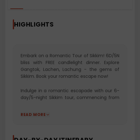
HIGHLIGHTS
Embark on a Romantic Tour of Sikkim! 6D/5N
bliss with FREE candlelight dinner. Explore
Gangtok, Lachen, Lachung - the gems of
Sikkim. Book your romantic escape now!
Indulge in a romantic escapade with our 6-
day/5-night Sikkim tour, commencing from
NJP Railway Station or Bagdogra Airport. Your
journey begins in the enchanting capital city
READ MORE
of Gangtok, where you'll unravel local stories
at Baba Mandir and enjoy the city's vibrant
atmosphere. Venture from Gangtok to
Lachen, exploring the captivating