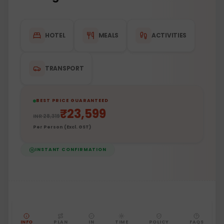
HOTEL
MEALS
ACTIVITIES
TRANSPORT
BEST PRICE GUARANTEED
₹
23,599
INR
28,319
Per Person (Excl. GST)
INSTANT CONFIRMATION
INFO
PLAN
IN
TIME
POLICY
FAQS