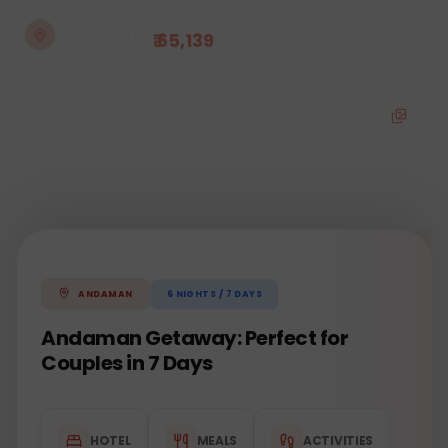
STARTING FROM
DESTINATION
₹ 65,139
Andaman
6
NIGHTS /
7
DAYS
ANDAMAN
Andaman Getaway: Perfect for
Couples in 7 Days
HOTEL
MEALS
ACTIVITIES