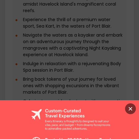
inhabited these islands for generations and
amidst Havelock Island's magnificent coral
offer a glimpse into a world untouched by
reefs.
modernity. Learn about their rich culture,
Experience the thrill of a premium water
traditions, and way of life. Share moments of
sport, Sea Kart, in the waters of Port Blair.
cultural exchange and savor authentic
Navigate the waters as a kayaker and embark
cuisine as you immerse yourself in the local
on an adventurous journey through the
way of living. These encounters are not just
mangroves with a captivating Night Kayaking
eye-opening but also heartwarming, leaving
experience at Havelock Island.
a lasting impact on your journey. Back to
Indulge in relaxation with a rejuvenating Body
Port Blair: Reflections and Relaxation Return
Spa session in Port Blair.
to Port Blair, where you can spend your
evening at leisure. Explore the local markets,
Bring back tokens of your journey for loved
indulge in culinary delights, or simply relax
ones with shopping excursions in the vibrant
markets of Port Blair.
and reflect on your Andaman adventures.
It's a moment to cherish the memories
Culminate your island retreat with a romantic
you've created and appreciate the unique
✕
Candlelight Dinner on the shores of Havelock
beauty of this island paradise. Departure
Island.
with Lasting Memories As your 7-day journey
through offbeat Andaman comes to an end,
you'll depart with lasting memories of