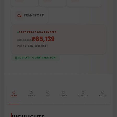
TRANSPORT
BEST PRICE GUARANTEED
₹
65,139
INR
78,167
Per Person (Excl. GST)
INSTANT CONFIRMATION
INFO
PLAN
IN
TIME
POLICY
FAQS