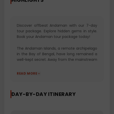
HIGHLIGHTS
Discover offbeat Andaman with our 7-day
tour package. Explore hidden gems in style.
Book your Andaman tour package today!
The Andaman Islands, a remote archipelago
in the Bay of Bengal, have long remained a
well-kept secret. Away from the mainstream
tourist circuits, these islands have preserved
their pristine beauty, offering a unique
READ MORE
escape for travelers seeking the
extraordinary. Our "Experience Offbeat
Andaman in 7 Days" package is a
DAY-BY-DAY ITINERARY
captivating journey that beckons you to
explore the uncharted gems of this tropical
paradise. Thoughtfully curated, this itinerary
promises an unforgettable week filled with