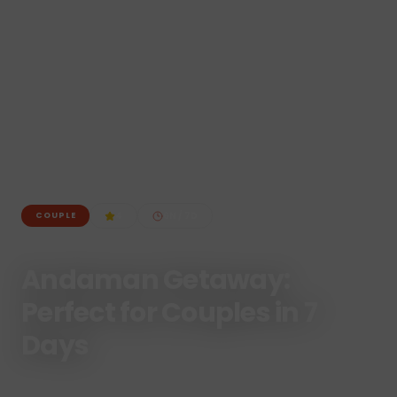
4
6
N /
7
D
COUPLE
Andaman Getaway:
Perfect for Couples in 7
Days