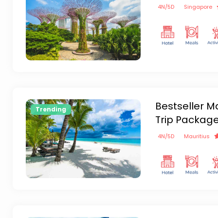
4
N/
5
D
Singapore
Bestseller M
Trending
Trip Packag
4
N/
5
D
Mauritius