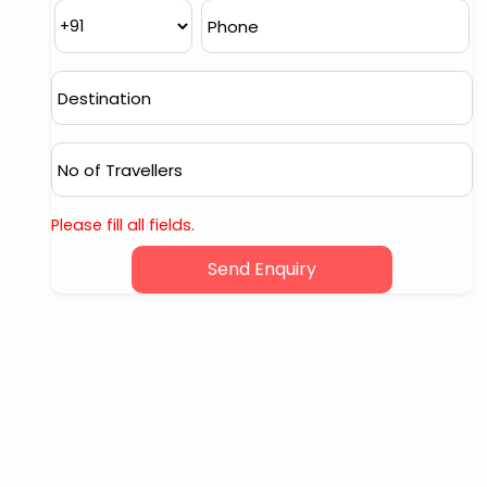
Please fill all fields.