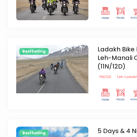
Ladakh Bike 
BestSelling
Leh-Manali C
(11N/12D)
11
N/
12
D
Leh-Ladak
5 Days & 4 N
BestSelling