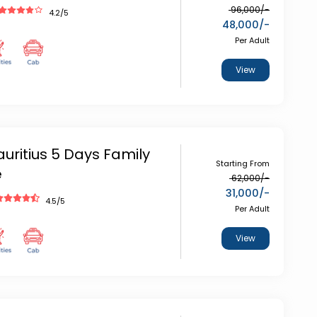
96,000
/-
4.2
/5
48,000
/-
Per Adult
View
auritius 5 Days Family
Starting From
e
62,000
/-
31,000
/-
4.5
/5
Per Adult
View