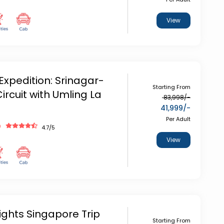
View
Expedition: Srinagar-
Starting From
ircuit with Umling La
83,998
/-
41,999
/-
Per Adult
h
4.7
/5
View
ights Singapore Trip
Starting From