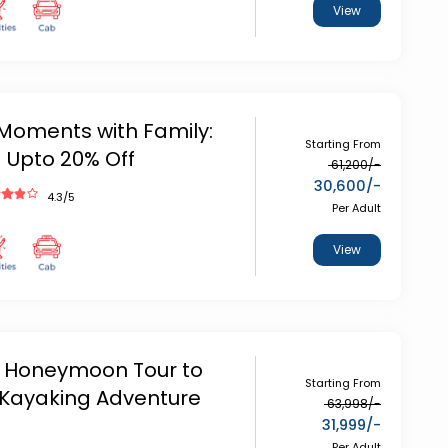
View
oments with Family:
Starting From
- Upto 20% Off
61,200
/-
30,600
/-
4.3
/5
Per Adult
View
 Honeymoon Tour to
Starting From
Kayaking Adventure
63,998
/-
31,999
/-
Per Adult