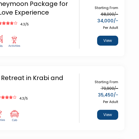
oneymoon Package for
Starting From
Love Experience
68,000
/-
34,000
/-
4.3
/5
Per Adult
View
 Retreat in Krabi and
Starting From
70,900
/-
35,450
/-
4.3
/5
Per Adult
View