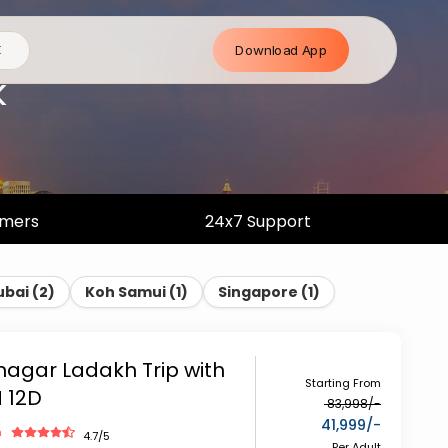
Download App
E
k
omers
24x7 Support
ubai
(
2
)
Koh Samui
(
1
)
Singapore
(
1
)
inagar Ladakh Trip with
Starting From
N 12D
83,998
/-
41,999
/-
h
4.7
/5
Per Adult