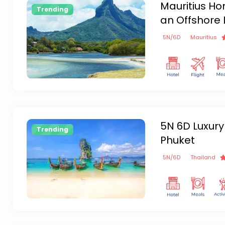
Mauritius H
Trending
an Offshore 
5
N/
6
D
Mauritius
5N 6D Luxury
Trending
Phuket
5
N/
6
D
Thailand