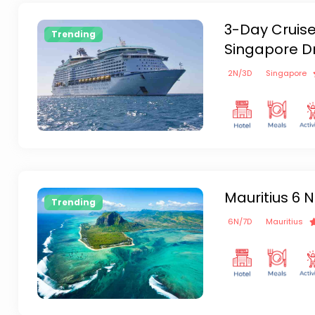
3-Day Cruise
Trending
Singapore D
2
N/
3
D
Singapore
Mauritius 6 N
Trending
6
N/
7
D
Mauritius