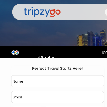
100
4.9
rated
Perfect Travel Starts Here!