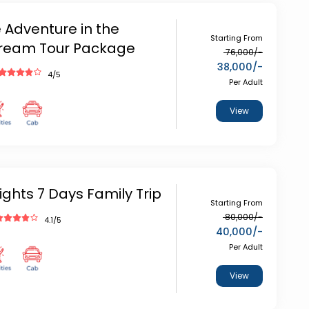
 Adventure in the
Starting From
ream Tour Package
76,000
/-
38,000
/-
4
/5
Per Adult
View
ights 7 Days Family Trip
Starting From
80,000
/-
4.1
/5
40,000
/-
Per Adult
View