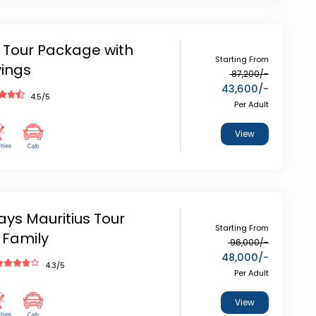
 Tour Package with
Starting From
vings
87,200
/-
43,600
/-
4.5
/5
Per Adult
View
ays Mauritius Tour
Starting From
 Family
96,000
/-
48,000
/-
4.3
/5
Per Adult
View