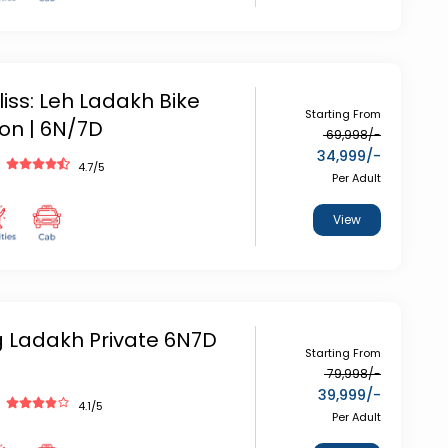
iss: Leh Ladakh Bike
Starting From
ion | 6N/7D
69,998
/-
34,999
/-
4.7
/5
Per Adult
View
g Ladakh Private 6N7D
Starting From
79,998
/-
39,999
/-
4.1
/5
Per Adult