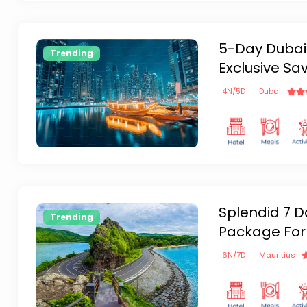
5-Day Dubai
Trending
Exclusive Sa
4
N/
5
D
Dubai
Splendid 7 D
Trending
Package For
6
N/
7
D
Mauritius