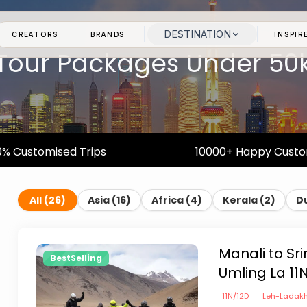
DESTINATION
CREATORS
BRANDS
INSPIR
Tour Packages Under 50
% Customised Trips
10000+ Happy Cust
All (
26
)
Asia
(
16
)
Africa
(
4
)
Kerala
(
2
)
D
Manali to Sr
BestSelling
Umling La 11
11
N/
12
D
Leh-Ladak