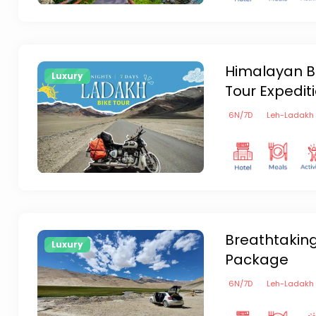
Himalayan Bl
Luxury
Tour Expedit
6
N/
7
D
Leh-Ladakh
Breathtakin
Luxury
Package
6
N/
7
D
Leh-Ladakh