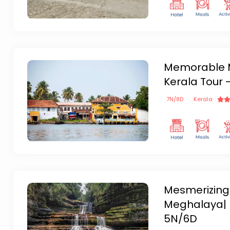
Memorable M
Kerala Tour 
7
N/
8
D
Kerala
Mesmerizing
Meghalaya| 
5N/6D