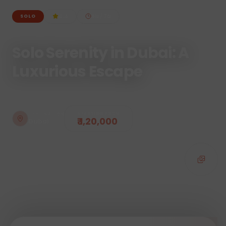
4.4
6
N /
7
D
SOLO
Solo Serenity in Dubai: A
Luxurious Escape
STARTING FROM
DESTINATION
₹ 1,20,000
Dubai