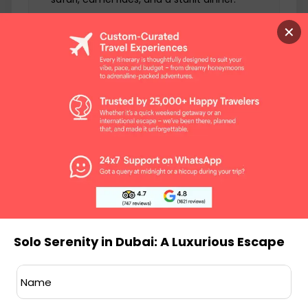
Art Galleries:
Explore the city's art scene at
✕
galleries like Alserkal Avenue and The Third
Line.
Dubai Marina:
Stroll along the serene Dubai
Marina promenade, with stunning views and
waterfront dining.
Luxury Shopping:
Indulge in retail therapy at
high-end malls like Mall of the Emirates and
The Dubai Mall.
Private Yacht Charter:
Sail the calm waters
of the Persian Gulf on a private yacht,
relishing the solitude.
Solo Serenity in Dubai: A Luxurious Escape
INCLUSIONS