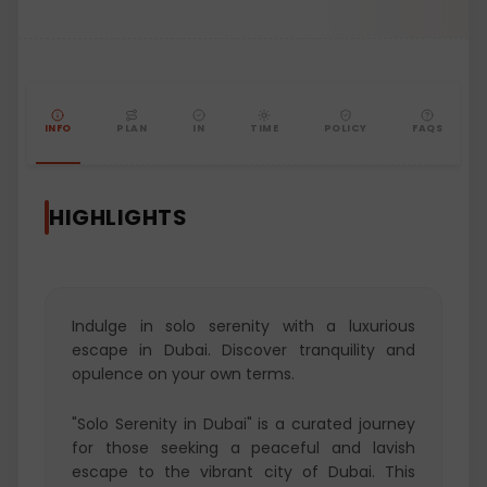
INFO
PLAN
IN
TIME
POLICY
FAQS
HIGHLIGHTS
Indulge in solo serenity with a luxurious
escape in Dubai. Discover tranquility and
opulence on your own terms.
"Solo Serenity in Dubai" is a curated journey
for those seeking a peaceful and lavish
escape to the vibrant city of Dubai. This