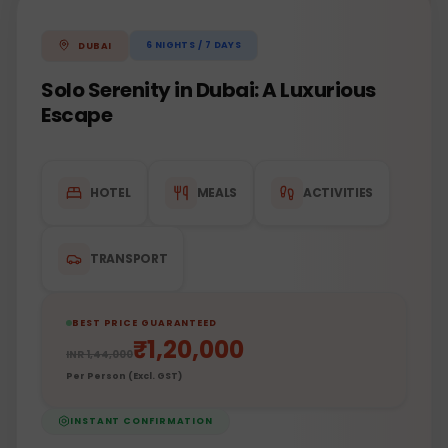
6
NIGHTS /
7
DAYS
DUBAI
Solo Serenity in Dubai: A Luxurious
Escape
HOTEL
MEALS
ACTIVITIES
TRANSPORT
BEST PRICE GUARANTEED
₹
1,20,000
INR
1,44,000
Per Person (Excl. GST)
INSTANT CONFIRMATION