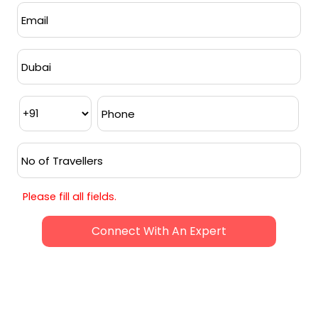
Accommodation
in a 4 star property on
a double and triple-sharing basis for 6
nights
Breakfast
from day 2 to day 7
Dinner
on days 1 & 5
Return Airport transfers
as per the
itinerary on a private basis
Transfers for sightseeing
as per the
itinerary on a sharing basis
Please fill all fields.
Visa Included
Request Callback
BEST TIME TO VISIT