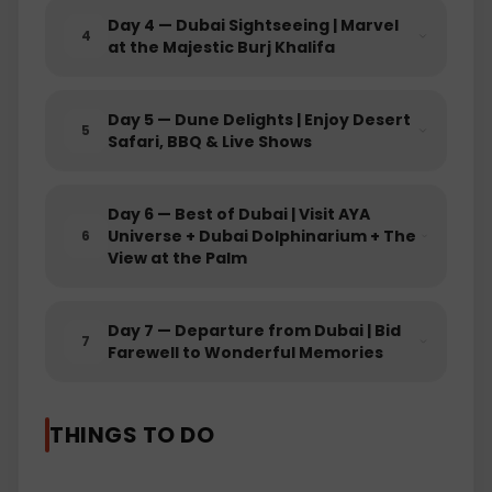
Day
4
—
Dubai Sightseeing | Marvel
4
at the Majestic Burj Khalifa
EXCLUSIONS
5% TCS: This refers to a Tax Collected at
Day
5
—
Dune Delights | Enjoy Desert
Source (TCS) of 5%. TCS is refundable
5
Safari, BBQ & Live Shows
amount at the time of filing ITR and is
only charged on land Packages by Govt.
of India.
Day
6
—
Best of Dubai | Visit AYA
Tourism Dirham Tax: The Tourism
Universe + Dubai Dolphinarium + The
6
Dirham Tax is a common type of local
View at the Palm
tax imposed by some destinations on
tourists. It's usually a small fee per night
of stay and is collected by the
Day
7
—
Departure from Dubai | Bid
7
accommodation provider. This fee goes
Farewell to Wonderful Memories
towards supporting local tourism
infrastructure.
Flights: Flights are not included in the
THINGS TO DO
package. This means that the cost of
airfare to and from the destination is