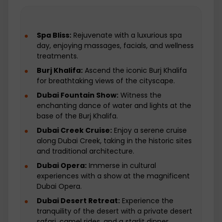
not part of the offered package and
travelers need to arrange and pay for
their flights separately.
Spa Bliss:
Rejuvenate with a luxurious spa
Anything not mentioned in the Itinerary:
day, enjoying massages, facials, and wellness
This refers to any expenses or activities
treatments.
that are not explicitly listed in the
Burj Khalifa:
Ascend the iconic Burj Khalifa
provided itinerary. It's important to
for breathtaking views of the cityscape.
carefully review the itinerary to
understand what is covered and what
Dubai Fountain Show:
Witness the
isn't. Any additional expenses or
enchanting dance of water and lights at the
activities not mentioned would be the
base of the Burj Khalifa.
responsibility of the traveler.
Dubai Creek Cruise:
Enjoy a serene cruise
along Dubai Creek, taking in the historic sites
and traditional architecture.
Dubai Opera:
Immerse in cultural
experiences with a show at the magnificent
Dubai Opera.
Dubai Desert Retreat:
Experience the
tranquility of the desert with a private desert
safari, camel rides, and a starlit dinner.