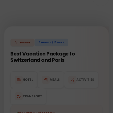
9
NIGHTS /
10
DAYS
EUROPE
Best Vacation Package to
Switzerland and Paris
HOTEL
MEALS
ACTIVITIES
TRANSPORT
BEST PRICE GUARANTEED