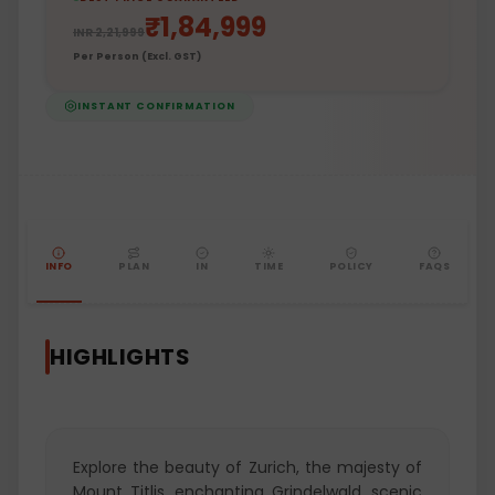
₹
1,84,999
INR
2,21,999
Per Person (Excl. GST)
INSTANT CONFIRMATION
INFO
PLAN
IN
TIME
POLICY
FAQS
HIGHLIGHTS
Explore the beauty of Zurich, the majesty of
Mount Titlis, enchanting Grindelwald, scenic