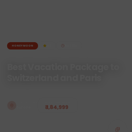
4.1
9
N /
10
D
HONEYMOON
Best Vacation Package to
Switzerland and Paris
STARTING FROM
DESTINATION
₹ 1,84,999
Europe