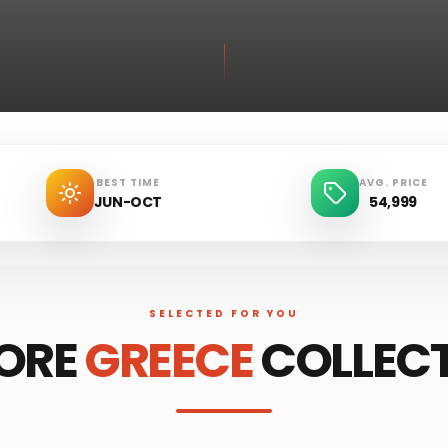
BEST TIME
AVG. PRICE
JUN-OCT
54,999
SELECTED FOR YOU
ORE
GREECE
COLLEC