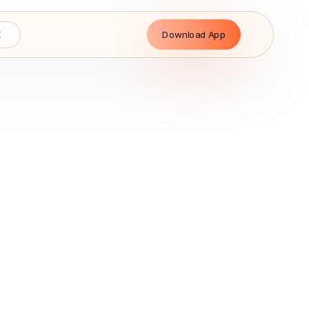
Download App
E