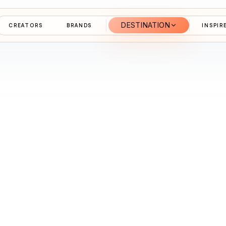
DESTINATION
CREATORS
BRANDS
INSPIR