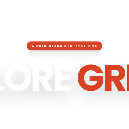
WORLD CLASS DESTINATIONS
LORE
GR
RATED LUXURY EXPERIENCES ACROSS
GRE