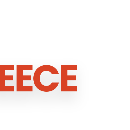
EECE
ECE