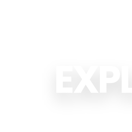
EXP
CU