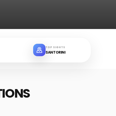
TOP SIGHTS
SANTORINI
TIONS