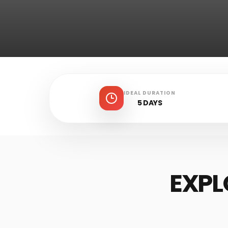
IDEAL DURATION
5 DAYS
EXPL