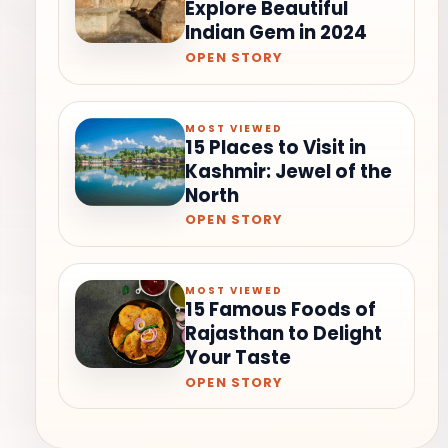
Explore Beautiful
Indian Gem in 2024
OPEN STORY
MOST VIEWED
15 Places to Visit in
Kashmir: Jewel of the
North
OPEN STORY
MOST VIEWED
15 Famous Foods of
Rajasthan to Delight
Your Taste
OPEN STORY