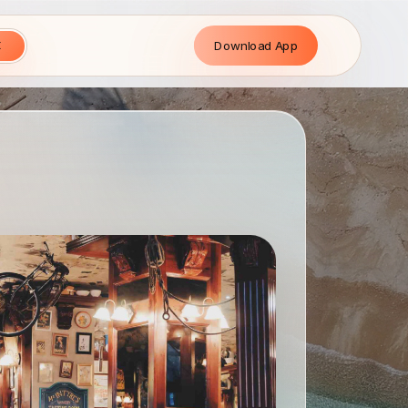
Download App
E