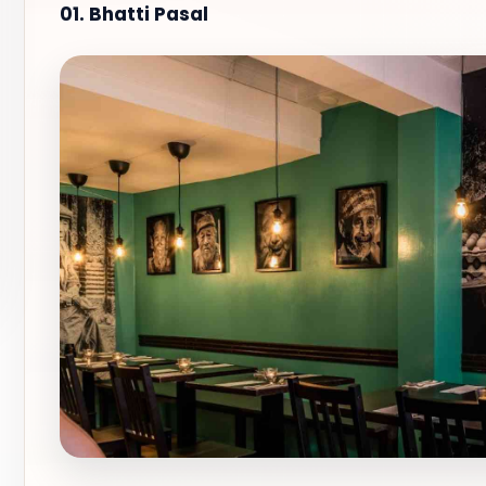
01. Bhatti Pasal