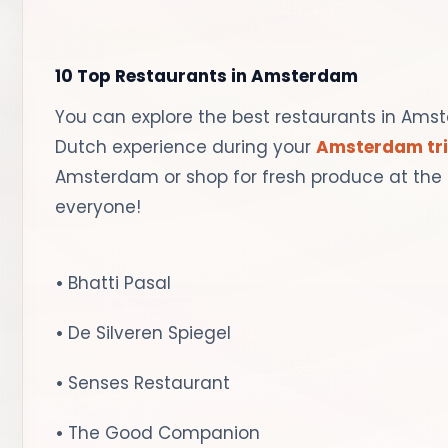
10 Top Restaurants in Amsterdam
You can explore the best restaurants in Ams
Dutch experience during your
Amsterdam tr
Amsterdam or shop for fresh produce at the 
everyone!
•
Bhatti Pasal
•
De Silveren Spiegel
•
Senses Restaurant
•
The Good Companion