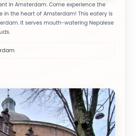
rant in Amsterdam. Come experience the
e in the heart of Amsterdam! This eatery is
terdam. It serves mouth-watering Nepalese
buds.
terdam