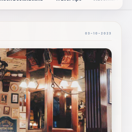
03-10-2023