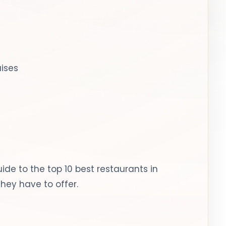
uises
ide to the top 10 best restaurants in
hey have to offer.