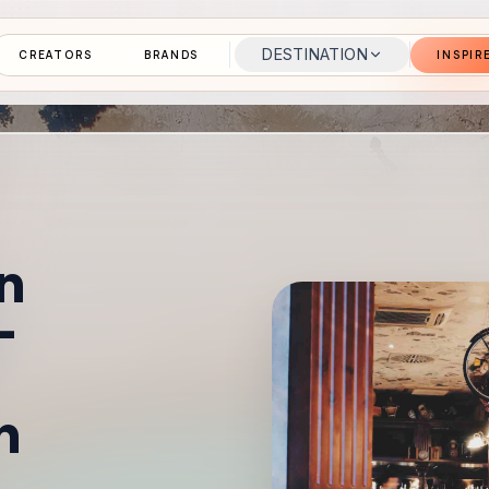
DESTINATION
CREATORS
BRANDS
INSPIR
n
–
n