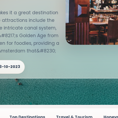
es it a great destination
e attractions include the
e intricate canal system,
#8217;s Golden Age from
en for foodies, providing a
n Amsterdam that&#8230;
3-10-2023
ations
Travel & Tourism
Honeymoon Destinati