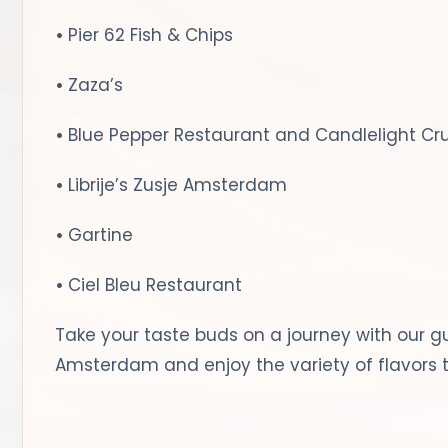
•
Pier 62 Fish & Chips
•
Zaza’s
•
Blue Pepper Restaurant and Candlelight Cr
•
Librije’s Zusje Amsterdam
•
Gartine
•
Ciel Bleu Restaurant
Take your taste buds on a journey with our gu
Amsterdam and enjoy the variety of flavors t