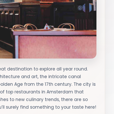
t destination to explore all year round.
hitecture and art, the intricate canal
den Age from the 17th century. The city is
 of top restaurants in Amsterdam that
ishes to new culinary trends, there are so
l surely find something to your taste here!