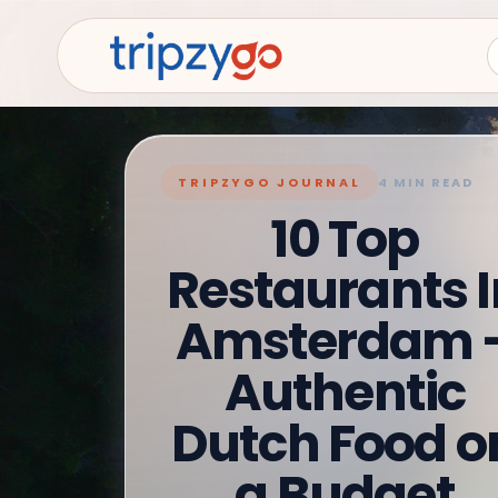
TRIPZYGO JOURNAL
4 MIN READ
10 Top
Restaurants I
Amsterdam 
Authentic
Dutch Food o
a Budget