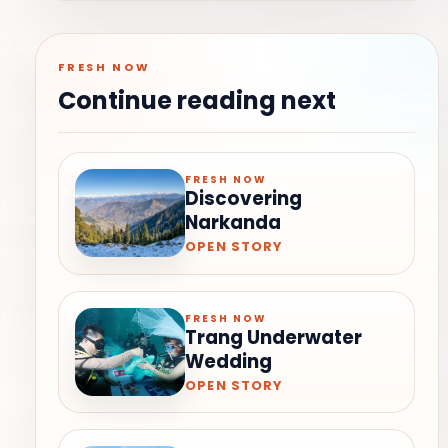
FRESH NOW
Continue reading next
FRESH NOW
Discovering
Narkanda
OPEN STORY
FRESH NOW
Trang Underwater
Wedding
OPEN STORY