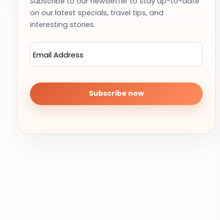
Subscribe to our newsletter to stay up-to-date
on our latest specials, travel tips, and
interesting stories.