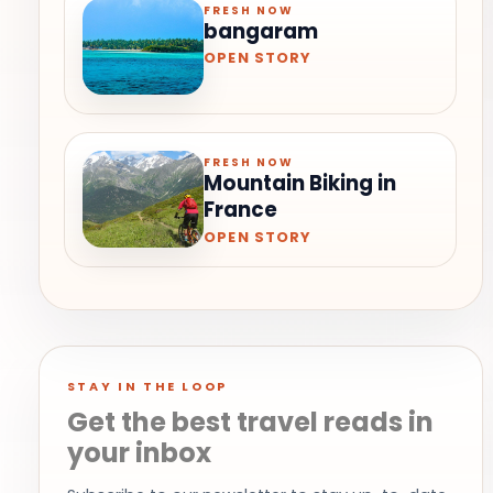
FRESH NOW
bangaram
OPEN STORY
FRESH NOW
Mountain Biking in
France
OPEN STORY
STAY IN THE LOOP
Get the best travel reads in
your inbox