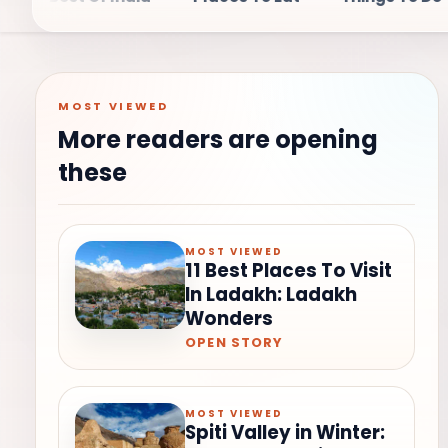
MOST VIEWED
More readers are opening
these
MOST VIEWED
11 Best Places To Visit
In Ladakh: Ladakh
Wonders
OPEN STORY
MOST VIEWED
Spiti Valley in Winter: