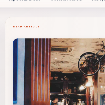
READ ARTICLE