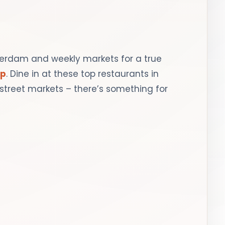
terdam and weekly markets for a true
ip
. Dine in at these top restaurants in
street markets – there’s something for