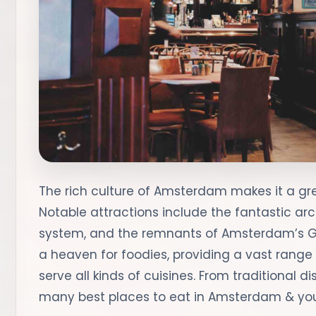
The rich culture of Amsterdam makes it a grea
Notable attractions include the fantastic arc
system, and the remnants of Amsterdam’s Gol
a heaven for foodies, providing a vast range
serve all kinds of cuisines. From traditional d
many best places to eat in Amsterdam & you’l