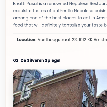
Bhatti Pasal is a renowned Nepalese Restau
exquisite tastes of authentic Nepalese cuisin
among one of the best places to eat in Ams
food that will definitely tantalize your taste 
Location:
Voetboogstraat 23, 1012 XK Ams
02. De Silveren Spiegel