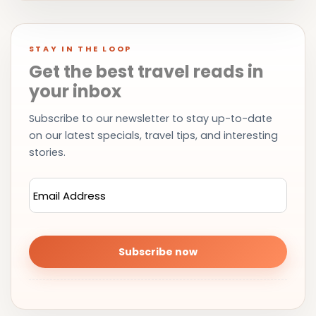
STAY IN THE LOOP
Get the best travel reads in
your inbox
Subscribe to our newsletter to stay up-to-date
on our latest specials, travel tips, and interesting
stories.