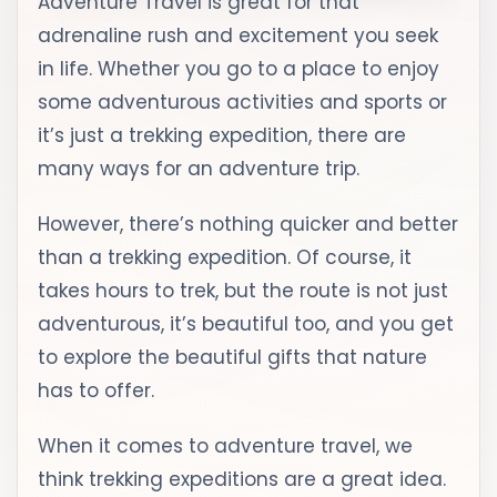
Adventure Travel is great for that
adrenaline rush and excitement you seek
in life. Whether you go to a place to enjoy
some adventurous activities and sports or
it’s just a trekking expedition, there are
many ways for an adventure trip.
However, there’s nothing quicker and better
than a trekking expedition. Of course, it
takes hours to trek, but the route is not just
adventurous, it’s beautiful too, and you get
to explore the beautiful gifts that nature
has to offer.
When it comes to adventure travel, we
think trekking expeditions are a great idea.