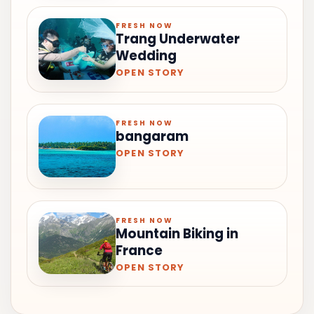
FRESH NOW
Trang Underwater
Wedding
OPEN STORY
FRESH NOW
bangaram
OPEN STORY
FRESH NOW
Mountain Biking in
France
OPEN STORY