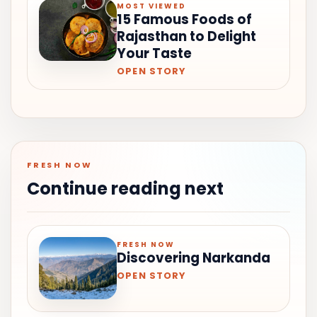
MOST VIEWED
15 Famous Foods of
Rajasthan to Delight
Your Taste
OPEN STORY
FRESH NOW
Continue reading next
FRESH NOW
Discovering Narkanda
OPEN STORY