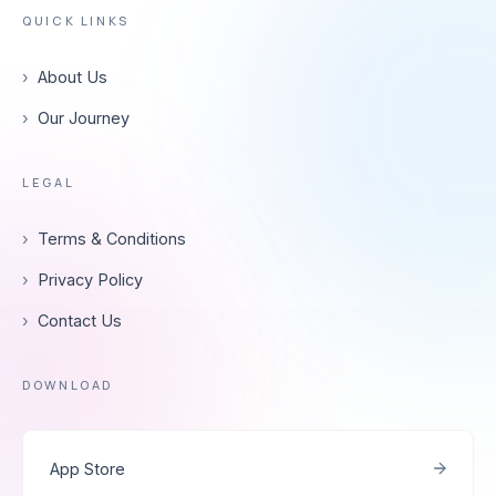
QUICK LINKS
›
About Us
›
Our Journey
LEGAL
›
Terms & Conditions
›
Privacy Policy
›
Contact Us
DOWNLOAD
App Store