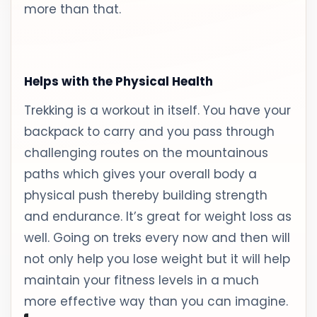
more than that.
Helps with the Physical Health
Trekking is a workout in itself. You have your
backpack to carry and you pass through
challenging routes on the mountainous
paths which gives your overall body a
physical push thereby building strength
and endurance. It’s great for weight loss as
well. Going on treks every now and then will
not only help you lose weight but it will help
maintain your fitness levels in a much
more effective way than you can imagine.