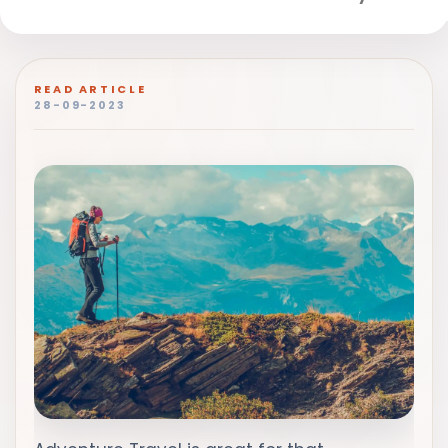
READ ARTICLE
28-09-2023