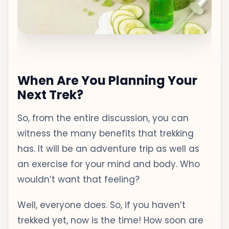
When Are You Planning Your
Next Trek?
So, from the entire discussion, you can
witness the many benefits that trekking
has. It will be an adventure trip as well as
an exercise for your mind and body. Who
wouldn’t want that feeling?
Well, everyone does. So, if you haven’t
trekked yet, now is the time! How soon are