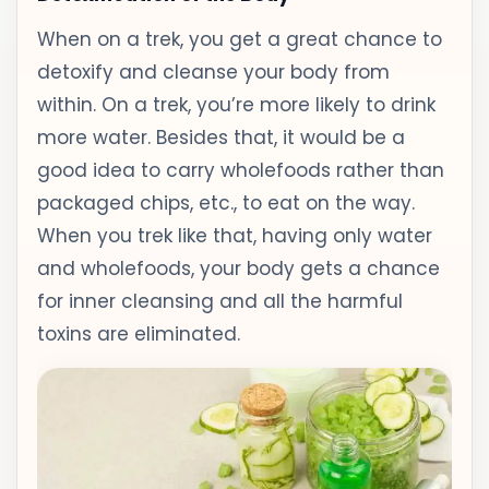
When on a trek, you get a great chance to
detoxify and cleanse your body from
within. On a trek, you’re more likely to drink
more water. Besides that, it would be a
good idea to carry wholefoods rather than
packaged chips, etc., to eat on the way.
When you trek like that, having only water
and wholefoods, your body gets a chance
for inner cleansing and all the harmful
toxins are eliminated.