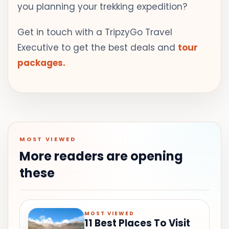
you planning your trekking expedition?
Get in touch with a TripzyGo Travel
Executive to get the best deals and
tour
packages.
MOST VIEWED
More readers are opening
these
MOST VIEWED
11 Best Places To Visit