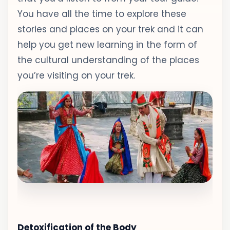
You have all the time to explore these
stories and places on your trek and it can
help you get new learning in the form of
the cultural understanding of the places
you’re visiting on your trek.
Detoxification of the Body