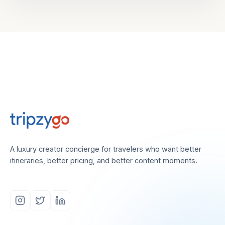
A luxury creator concierge for travelers who want better
itineraries, better pricing, and better content moments.