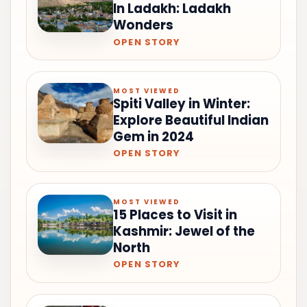
In Ladakh: Ladakh
Wonders
OPEN STORY
MOST VIEWED
Spiti Valley in Winter:
Explore Beautiful Indian
Gem in 2024
OPEN STORY
MOST VIEWED
15 Places to Visit in
Kashmir: Jewel of the
North
OPEN STORY