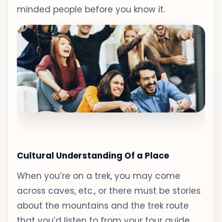
minded people before you know it.
Cultural Understanding Of a Place
When you’re on a trek, you may come
across caves, etc., or there must be stories
about the mountains and the trek route
that you’d listen to from your tour guide.