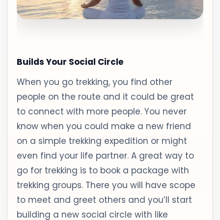
Builds Your Social Circle
When you go trekking, you find other
people on the route and it could be great
to connect with more people. You never
know when you could make a new friend
on a simple trekking expedition or might
even find your life partner. A great way to
go for trekking is to book a package with
trekking groups. There you will have scope
to meet and greet others and you’ll start
building a new social circle with like