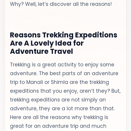
Why? Well, let’s discover all the reasons!
Reasons Trekking Expeditions
Are A Lovely Idea for
Adventure Travel
Trekking is a great activity to enjoy some
adventure. The best parts of an adventure
trip to Manali or Shimla are the trekking
expeditions that you enjoy, aren’t they? But,
trekking expeditions are not simply an
adventure, they are a lot more than that.
Here are all the reasons why trekking is
great for an adventure trip and much