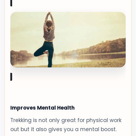
Improves Mental Health
Trekking is not only great for physical work
out but it also gives you a mental boost.