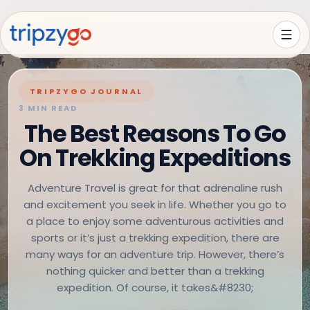
TRIPZYGO JOURNAL
3 MIN READ
The Best Reasons To Go
On Trekking Expeditions
Adventure Travel is great for that adrenaline rush
and excitement you seek in life. Whether you go to
a place to enjoy some adventurous activities and
sports or it’s just a trekking expedition, there are
many ways for an adventure trip. However, there’s
nothing quicker and better than a trekking
expedition. Of course, it takes&#8230;