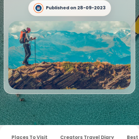
Published on
28-09-2023
Places To Visit
Creators Travel Diary
Best