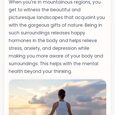
When you’re in mountainous regions, you
get to witness the beautiful and
picturesque landscapes that acquaint you
with the gorgeous gifts of nature. Being in
such surroundings releases happy
hormones in the body and helps relieve
stress, anxiety, and depression while
making you more aware of your body and
surroundings. This helps with the mental
health beyond your thinking.