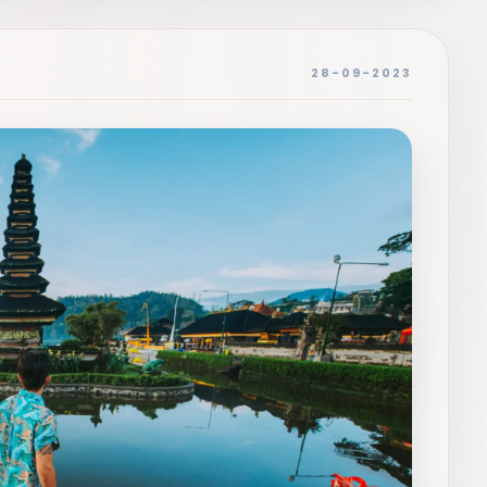
28-09-2023