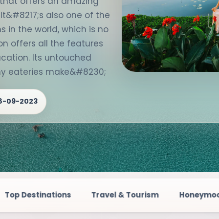
e that offers an amazing
 It&#8217;s also one of the
 in the world, which is no
on offers all the features
cation. Its untouched
any eateries make&#8230;
8-09-2023
s
Travel & Tourism
Honeymoon Destinations