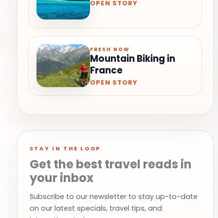
OPEN STORY
FRESH NOW
Mountain Biking in
France
OPEN STORY
STAY IN THE LOOP
Get the best travel reads in
your inbox
Subscribe to our newsletter to stay up-to-date
on our latest specials, travel tips, and