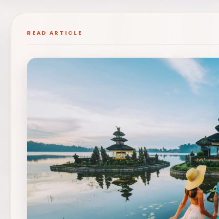
READ ARTICLE