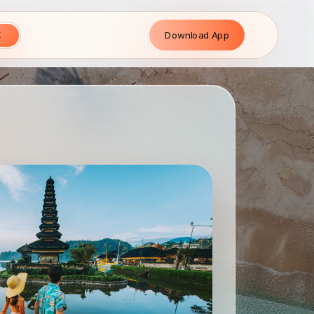
Download App
E