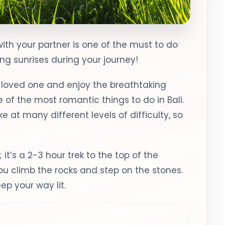
with your partner is one of the must to do
ing sunrises during your journey!
r loved one and enjoy the breathtaking
ne of the most romantic things to do in Bali.
 at many different levels of difficulty, so
 it’s a 2-3 hour trek to the top of the
 climb the rocks and step on the stones.
eep your way lit.