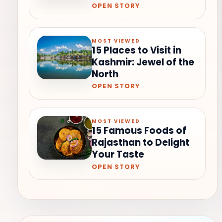
OPEN STORY
MOST VIEWED
15 Places to Visit in
Kashmir: Jewel of the
North
OPEN STORY
MOST VIEWED
15 Famous Foods of
Rajasthan to Delight
Your Taste
OPEN STORY