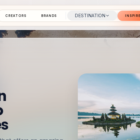
DESTINATION
CREATORS
BRANDS
INSPIR
n
o
es