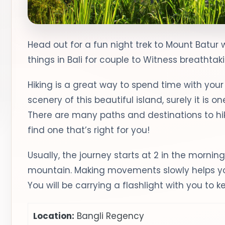
Head out for a fun night trek to Mount Batur 
things in Bali for couple to Witness breathtak
Hiking is a great way to spend time with you
scenery of this beautiful island, surely it is o
There are many paths and destinations to hike
find one that’s right for you!
Usually, the journey starts at 2 in the morning;
mountain. Making movements slowly helps you
You will be carrying a flashlight with you to k
Location:
Bangli Regency