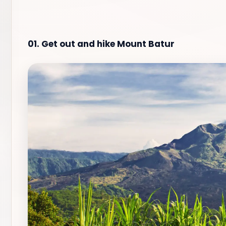
01. Get out and hike Mount Batur