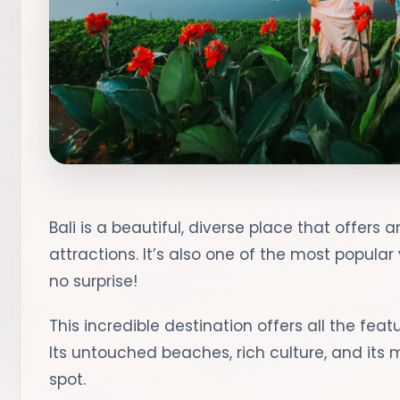
Bali is a beautiful, diverse place that offers
attractions. It’s also one of the most popular
no surprise!
This incredible destination offers all the fe
Its untouched beaches, rich culture, and its 
spot.