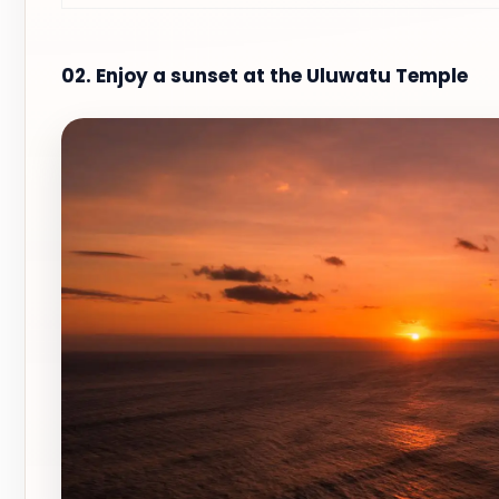
02. Enjoy a sunset at the Uluwatu Temple