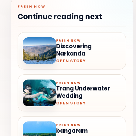
FRESH NOW
Continue reading next
FRESH NOW
Discovering
Narkanda
OPEN STORY
FRESH NOW
Trang Underwater
Wedding
OPEN STORY
FRESH NOW
bangaram