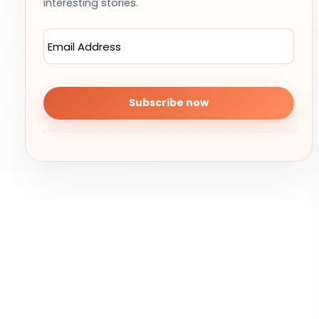
interesting stories.