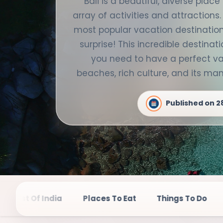
Bali is a beautiful, diverse plac
array of activities and attractions.
most popular vacation destinations
surprise! This incredible destinati
you need to have a perfect va
beaches, rich culture, and its m
Published on
2
Places To Eat
Things To Do
Top Destination