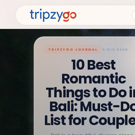
TRIPZYGO JOURNAL
6 MIN READ
10 Best
Romantic
Things to Do i
Bali: Must-D
List for Coupl