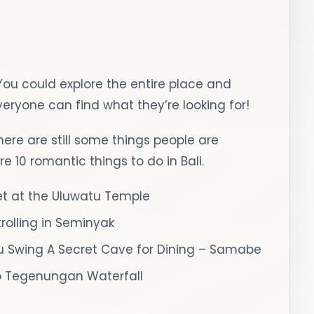
 You could explore the entire place and
Everyone can find what they’re looking for!
there are still some things people are
e 10 romantic things to do in Bali.
et at the Uluwatu Temple
rolling in Seminyak
 Swing
A Secret Cave for Dining – Samabe
to Tegenungan Waterfall