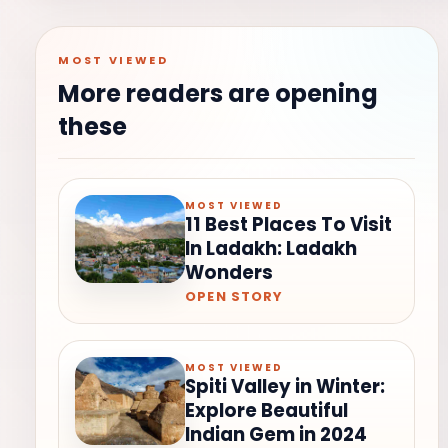
MOST VIEWED
More readers are opening
these
MOST VIEWED
11 Best Places To Visit
In Ladakh: Ladakh
Wonders
OPEN STORY
MOST VIEWED
Spiti Valley in Winter:
Explore Beautiful
Indian Gem in 2024