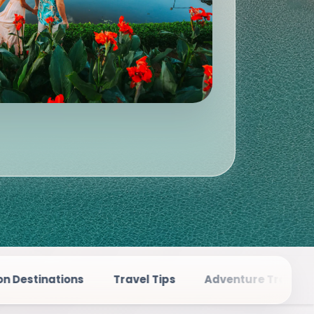
Travel Tips
Adventure Travel
Places To Visi