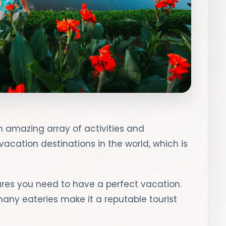
 an amazing array of activities and
 vacation destinations in the world, which is
atures you need to have a perfect vacation.
many eateries make it a reputable tourist