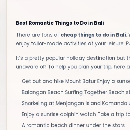
Best Romantic Things to Do in Bali
There are tons of
cheap things to do in Bali
.
enjoy tailor-made activities at your leisure. 
It’s a pretty popular holiday destination but 
unaware of! To help you plan your trip, here ar
Get out and hike Mount Batur
Enjoy a suns
Balangan Beach Surfing Together
Beach st
Snorkeling at Menjangan Island
Kamandalu
Enjoy a sunrise dolphin watch
Take a trip 
A romantic beach dinner under the stars